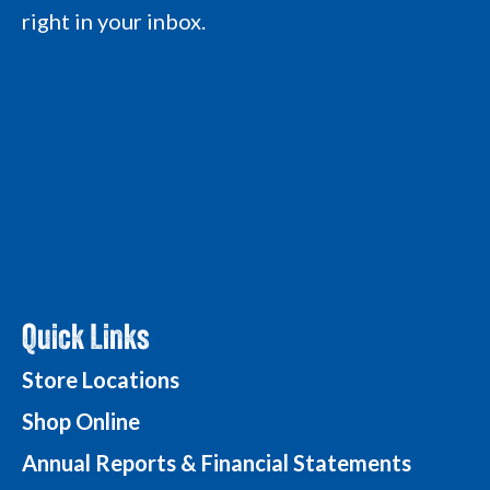
L
o
o
g
right in your inbox.
o
g
g
o
g
o
o
o
Quick Links
Store Locations
Shop Online
Annual Reports & Financial Statements