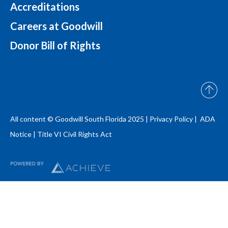
Accreditations
Careers at Goodwill
Donor Bill of Rights
All content © Goodwill South Florida 2025 |
Privacy Policy |
ADA
Notice
|
Title VI Civil Rights Act