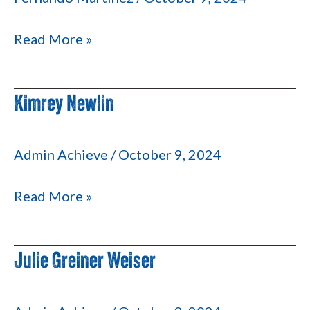
Read More »
Kimrey Newlin
Kimrey
Newlin
Admin Achieve
/
October 9, 2024
Read More »
Julie Greiner Weiser
Julie
Greiner
Weiser