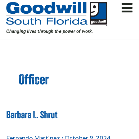
Skip
Post
to
pagination
content
Changing lives through the power of work.
Officer
Barbara L. Shrut
Barbara
L.
Shrut
Fernando Martinez
/
October 9, 2024