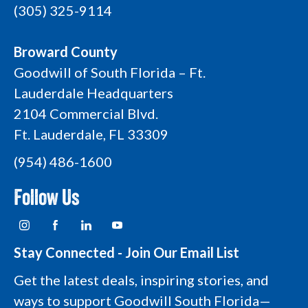
(305) 325-9114
Broward County
Goodwill of South Florida – Ft.
Lauderdale Headquarters
2104 Commercial Blvd.
Ft. Lauderdale, FL 33309
(954) 486-1600
Follow Us
I
F
L
Y
n
a
i
o
s
c
n
u
t
e
k
t
Stay Connected - Join Our Email List
a
b
e
u
g
o
d
b
Get the latest deals, inspiring stories, and
r
o
i
e
a
k
n
L
ways to support Goodwill South Florida—
m
L
L
o