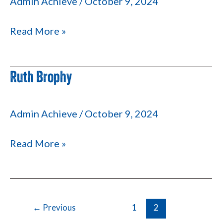
Admin Achieve
/
October 9, 2024
Read More »
Ruth Brophy
Ruth
Brophy
Admin Achieve
/
October 9, 2024
Read More »
←
Previous
1
2