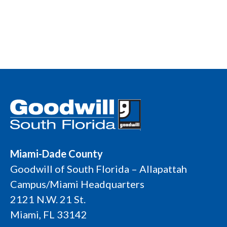
Miami-Dade County
Goodwill of South Florida – Allapattah
Campus/Miami Headquarters
2121 N.W. 21 St.
Miami, FL 33142