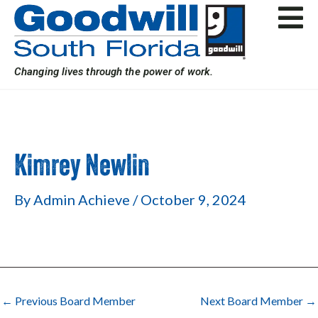
Skip
Post
to
navigation
content
Changing lives through the power of work.
Kimrey Newlin
By
Admin Achieve
/
October 9, 2024
←
Previous Board Member
Next Board Member
→