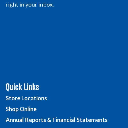
L
o
o
g
right in your inbox.
o
g
g
o
g
o
o
o
Quick Links
Store Locations
Shop Online
Annual Reports & Financial Statements