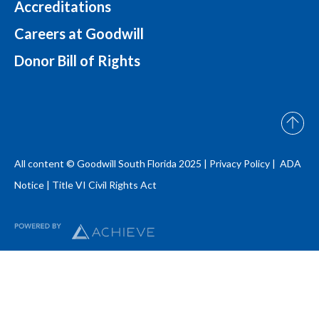
Accreditations
Careers at Goodwill
Donor Bill of Rights
All content © Goodwill South Florida 2025 |
Privacy Policy |
ADA
Notice
|
Title VI Civil Rights Act