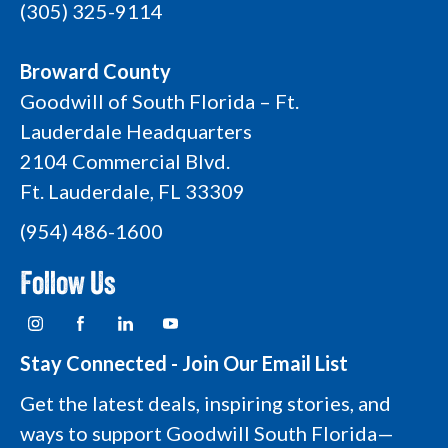
(305) 325-9114
Broward County
Goodwill of South Florida – Ft.
Lauderdale Headquarters
2104 Commercial Blvd.
Ft. Lauderdale, FL 33309
(954) 486-1600
Follow Us
I
F
L
Y
n
a
i
o
s
c
n
u
t
e
k
t
Stay Connected - Join Our Email List
a
b
e
u
g
o
d
b
Get the latest deals, inspiring stories, and
r
o
i
e
a
k
n
L
ways to support Goodwill South Florida—
m
L
L
o