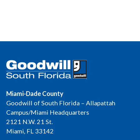
Miami-Dade County
Goodwill of South Florida – Allapattah
Campus/Miami Headquarters
2121 N.W. 21 St.
Miami, FL 33142