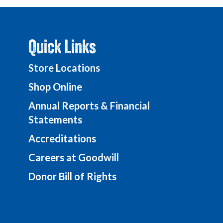
Quick Links
Store Locations
Shop Online
Annual Reports & Financial
Statements
Accreditations
Careers at Goodwill
Donor Bill of Rights