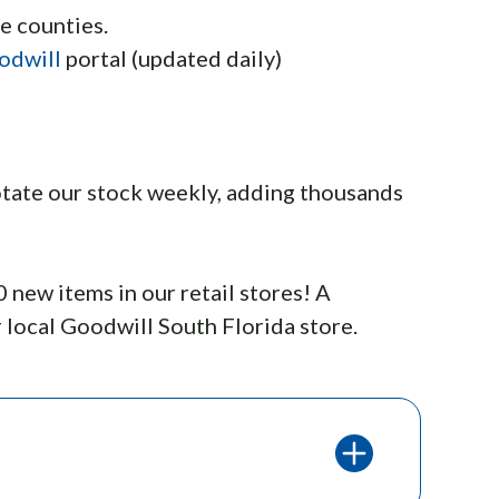
e counties.
odwill
portal (updated daily)
 rotate our stock weekly, adding thousands
new items in our retail stores! A
 local Goodwill South Florida store.