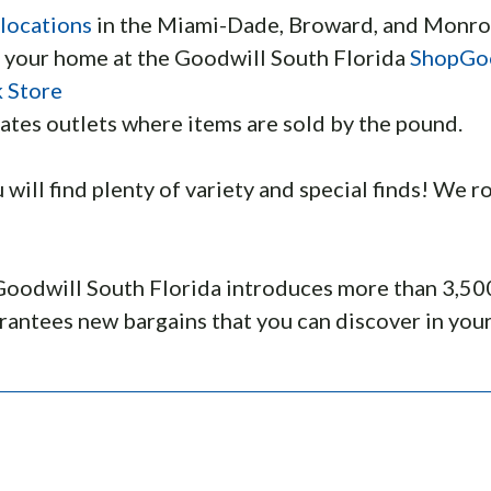
 locations
in the Miami-Dade, Broward, and Monro
f your home at the Goodwill South Florida
ShopGo
 Store
ates outlets where items are sold by the pound.
u will find plenty of variety and special finds! We
oodwill South Florida introduces more than 3,500 
antees new bargains that you can discover in your