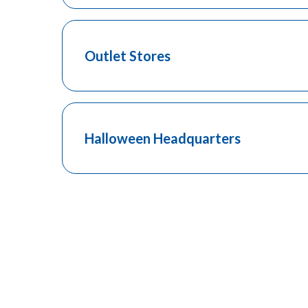
Outlet Stores
Halloween Headquarters