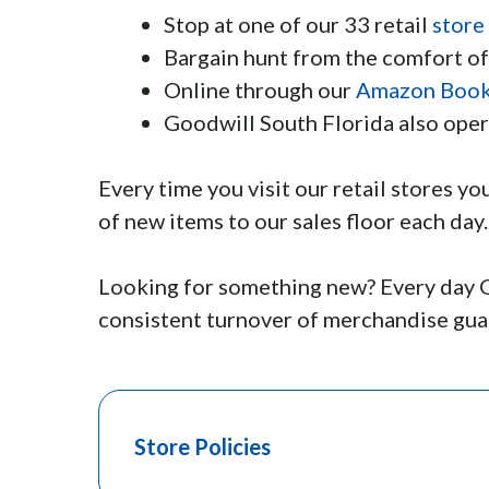
Stop at one of our 33 retail
store
Bargain hunt from the comfort o
Online through our
Amazon Book
Goodwill South Florida also oper
Every time you visit our retail stores yo
of new items to our sales floor each day.
Looking for something new? Every day G
consistent turnover of merchandise guar
Store Policies