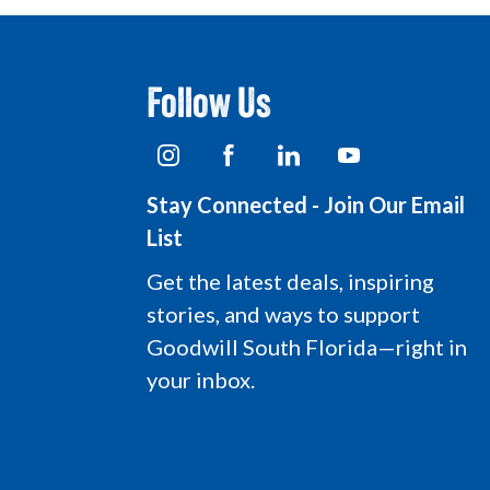
Follow Us
I
F
L
Y
n
a
i
o
s
c
n
u
Stay Connected - Join Our Email
t
e
k
t
a
b
e
u
List
g
o
d
b
r
o
i
e
Get the latest deals, inspiring
a
k
n
L
stories, and ways to support
m
L
L
o
L
o
o
g
Goodwill South Florida—right in
o
g
g
o
your inbox.
g
o
o
o