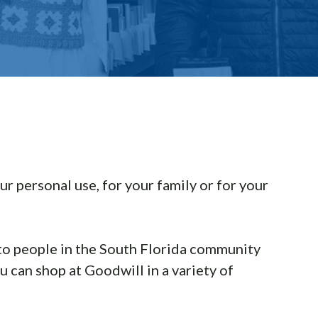
ur personal use, for your family or for your
 to people in the South Florida community
 can shop at Goodwill in a variety of