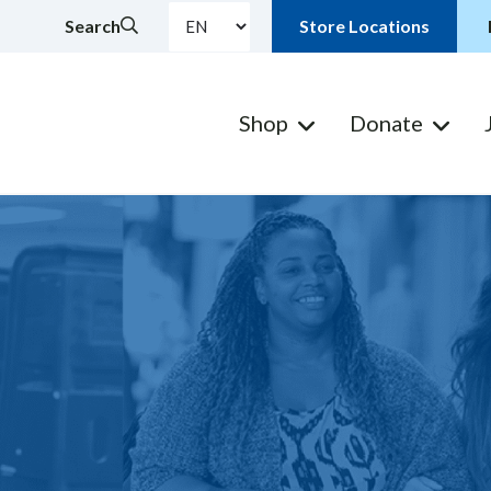
Search
Store Locations
Shop
Donate