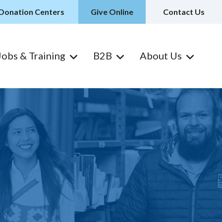
Donation Centers
Give Online
Contact Us
Jobs & Training
B2B
About Us