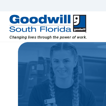
Skip
to
content
Changing lives through the power of work.