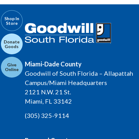
Shop In
Store
Donate
Goods
Miami-Dade County
Give
Online
Goodwill of South Florida – Allapattah
Campus/Miami Headquarters
2121 N.W. 21 St.
Miami, FL 33142
(305) 325-9114