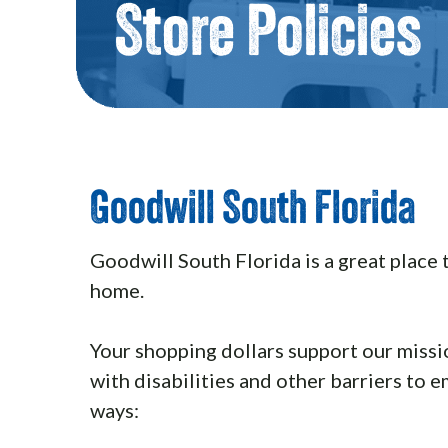
Store Policies
Goodwill South Florida
Goodwill South Florida is a great place 
home.
Your shopping dollars support our missi
with disabilities and other barriers to 
ways: