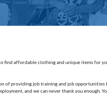
to find affordable clothing and unique items for yo
on of providing job training and job opportunities
employment, and we can never thank you enough. You