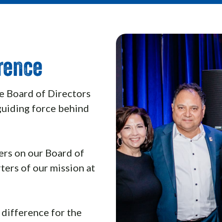
erence
e Board of Directors
guiding force behind
rs on our Board of
ters of our mission at
 difference for the