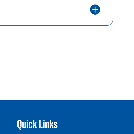
Quick Links