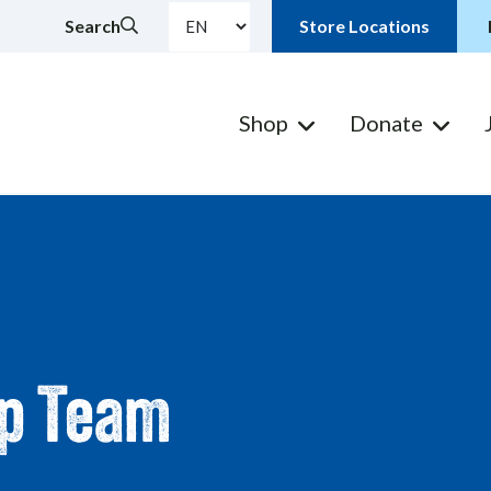
Search
Store Locations
Shop
Donate
ip Team