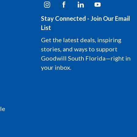
I
F
L
Y
n
a
i
o
s
c
n
u
Stay Connected - Join Our Email
t
e
k
t
a
b
e
u
List
g
o
d
b
r
o
i
e
Get the latest deals, inspiring
a
k
n
L
stories, and ways to support
m
L
L
o
L
o
o
g
Goodwill South Florida—right in
o
g
g
o
your inbox.
g
o
o
o
le