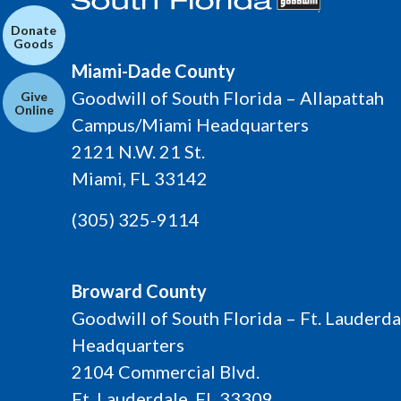
Donate
Goods
Miami-Dade County
Goodwill of South Florida – Allapattah
Give
Online
Campus/Miami Headquarters
2121 N.W. 21 St.
Miami, FL 33142
(305) 325-9114
Broward County
Goodwill of South Florida – Ft. Lauderda
Headquarters
2104 Commercial Blvd.
Ft. Lauderdale, FL 33309