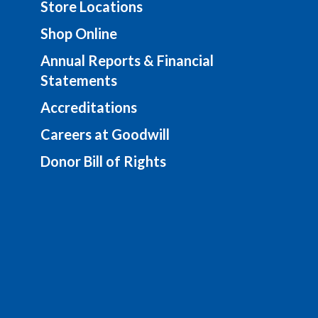
Store Locations
Shop Online
Annual Reports & Financial
Statements
Accreditations
Careers at Goodwill
Donor Bill of Rights