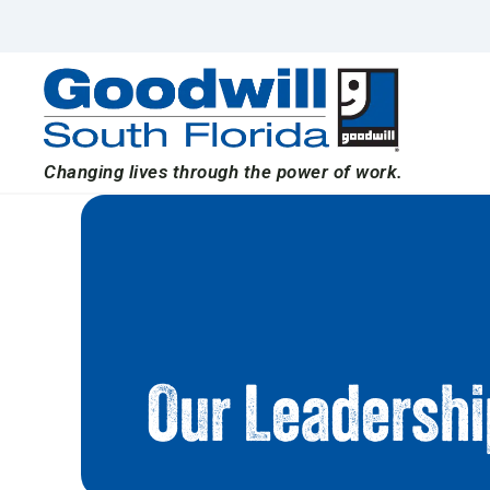
Skip
to
content
Changing lives through the power of work.
Our Leadersh