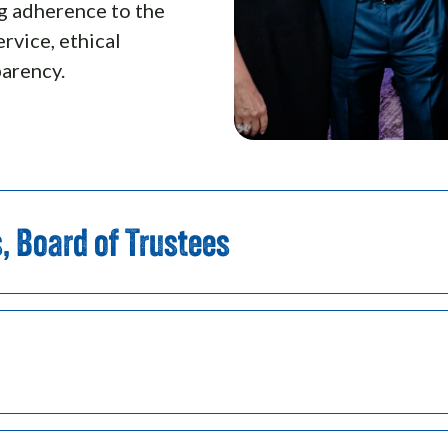
ng adherence to the
ervice, ethical
parency.
s, Board of Trustees