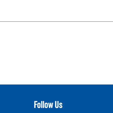
Follow Us