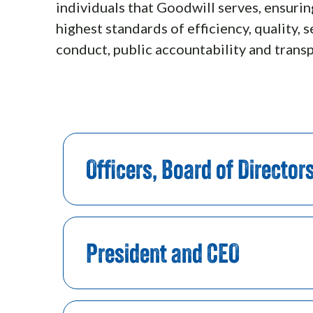
individuals that Goodwill serves, ensuri
highest standards of efficiency, quality, s
conduct, public accountability and trans
Officers, Board of Director
President and CEO