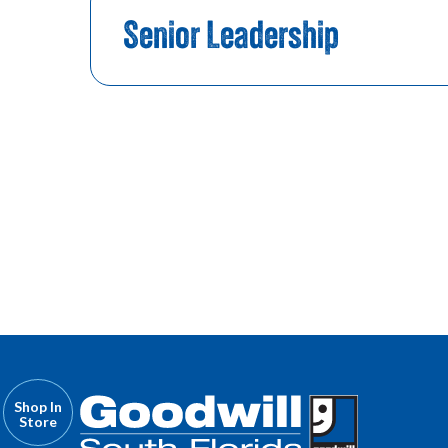
Senior Leadership
Shop In
Store