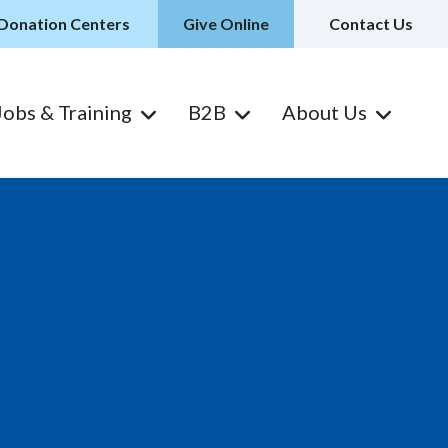
Donation Centers
Give Online
Contact Us
Jobs & Training
B2B
About Us