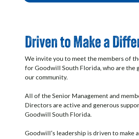
Driven to Make a Diff
We invite you to meet the members of th
for Goodwill South Florida, who are the 
our community.
All of the Senior Management and membe
Directors are active and generous suppor
Goodwill South Florida.
Goodwill’s leadership is driven to make a