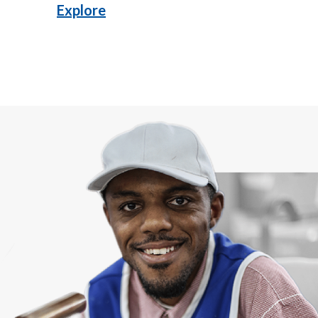
Explore