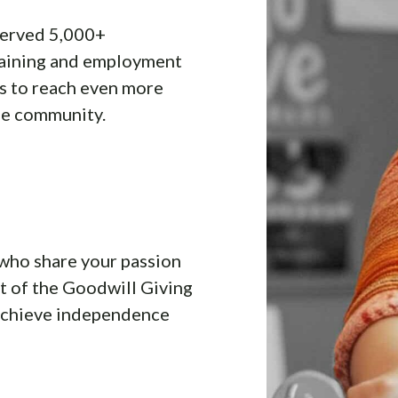
served 5,000+
raining and employment
us to reach even more
he community.
who share your passion
t of the Goodwill Giving
 achieve independence