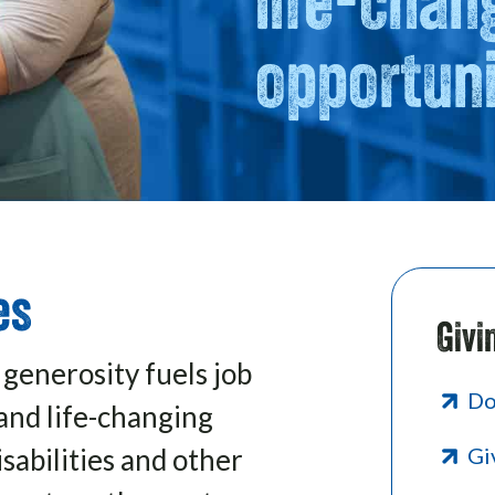
opportuni
es
Givi
 generosity fuels job
Do
and life-changing
sabilities and other
Gi