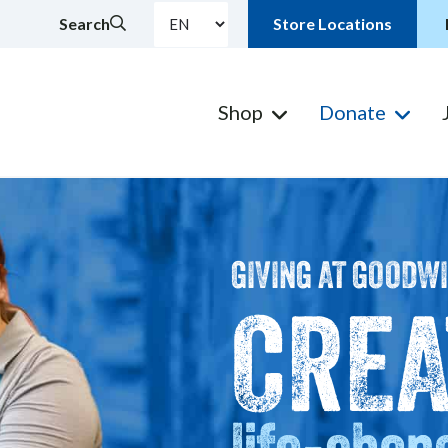
Search
Store Locations
Shop
Donate
GIVING AT GOODW
CREA
life-chan