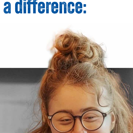
 a difference: