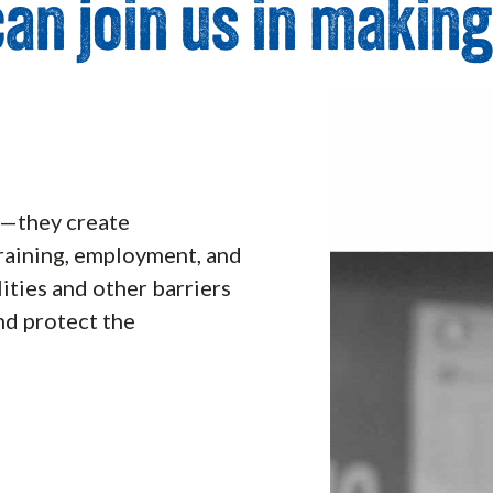
an join us in making
e—they create
raining, employment, and
ities and other barriers
nd protect the