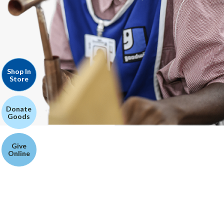
Shop In
Store
Donate
Goods
Give
Online