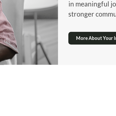
in meaningful jo
stronger commun
More About Your 