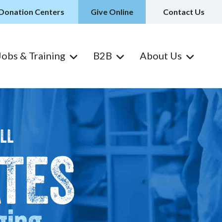
Donation Centers
Give Online
Contact Us
Jobs & Training
B2B
About Us
ILL
TES
ging