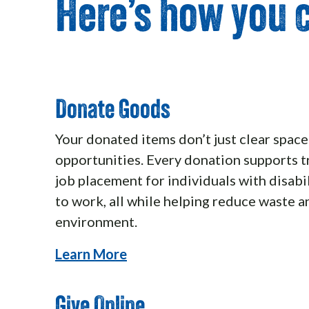
Here’s how you c
Donate Goods
Your donated items don’t just clear spac
opportunities. Every donation supports t
job placement for individuals with disabil
to work, all while helping reduce waste a
environment.
Learn More
Give Online