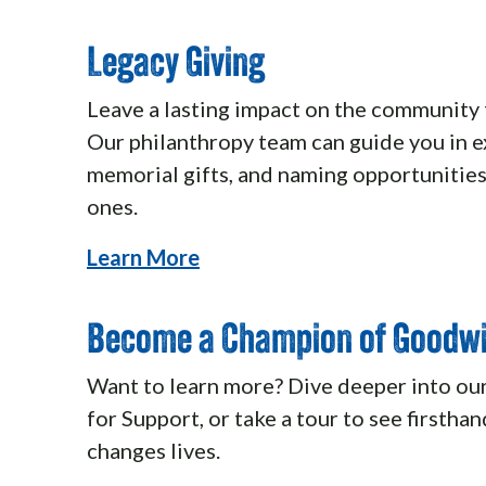
Legacy Giving
Leave a lasting impact on the community 
Our philanthropy team can guide you in ex
memorial gifts, and naming opportunities
ones.
Learn More
Become a Champion of Goodwi
Want to learn more? Dive deeper into ou
for Support, or take a tour to see firsth
changes lives.