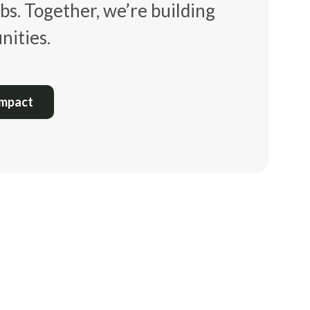
bs. Together, we’re building
ities.
Impact