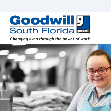
Skip
to
content
Changing lives through the power of work.