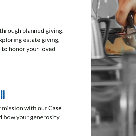
through planned giving.
ploring estate giving,
 to honor your loved
ll
r mission with our Case
and how your generosity