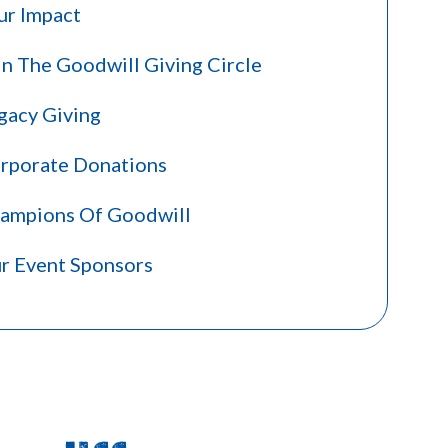
ur Impact
in The Goodwill Giving Circle
gacy Giving
rporate Donations
ampions Of Goodwill
r Event Sponsors