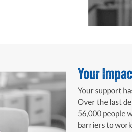
Your Impac
Your support has
Over the last d
56,000 people wi
barriers to wor