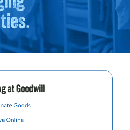
ties.
ng at Goodwill
nate Goods
ve Online