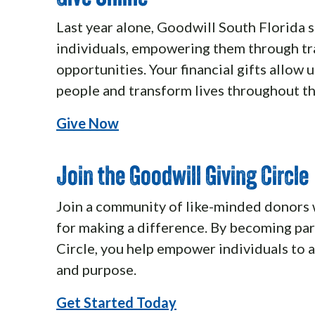
Last year alone, Goodwill South Florida 
individuals, empowering them through t
opportunities. Your financial gifts allow 
people and transform lives throughout t
Give Now
Join the Goodwill Giving Circle
Join a community of like-minded donors 
for making a difference. By becoming par
Circle, you help empower individuals to
and purpose.
Get Started Today