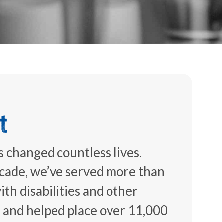
t
 changed countless lives.
ecade, we’ve served more than
th disabilities and other
k and helped place over 11,000