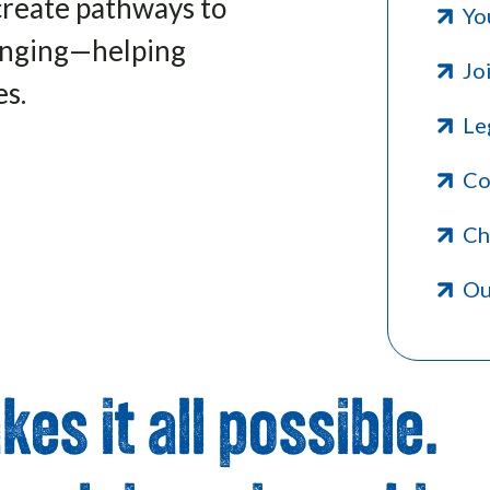
create pathways to
Yo
longing—helping
Jo
es.
Le
Co
Ch
Ou
es it all possible.