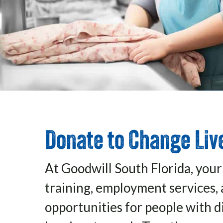
Donate to Change Liv
At Goodwill South Florida, your
training, employment services, 
opportunities for people with di