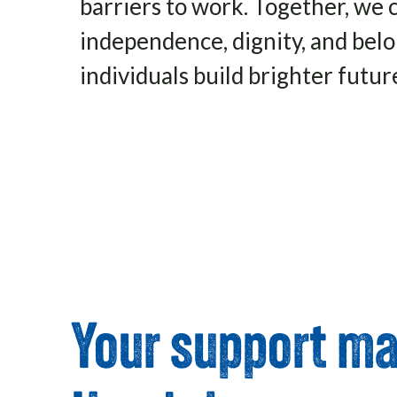
barriers to work. Together, we 
independence, dignity, and be
individuals build brighter futur
Click Here
Your support mak