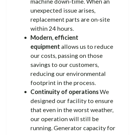
machine down-time. When an
unexpected issue arises,
replacement parts are on-site
within 24 hours.
Modern, efficient
equipment
allows us to reduce
our costs, passing on those
savings to our customers,
reducing our environmental
footprint in the process.
Continuity of operations
We
designed our facility to ensure
that even in the worst weather,
our operation will still be
running. Generator capacity for