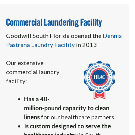
Commercial Laundering Facility
Goodwill South Florida opened the
Dennis
Pastrana Laundry Facility
in 2013
Our extensive
commercial laundry
facility:
Has a 40-
million-pound capacity to clean
linens
for our healthcare partners.
Is custom designed to serve the
healthcare industry
in South