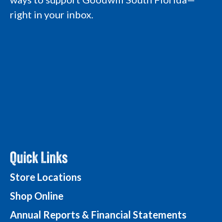
L
o
o
g
right in your inbox.
o
g
g
o
g
o
o
o
Quick Links
Store Locations
Shop Online
Annual Reports & Financial Statements