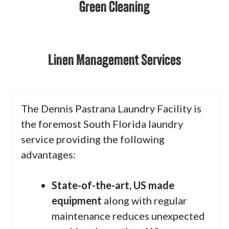
Green Cleaning
Linen Management Services
The Dennis Pastrana Laundry Facility is
the foremost South Florida laundry
service providing the following
advantages:
State-of-the-art, US made
equipment
along with regular
maintenance reduces unexpected