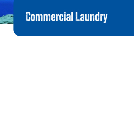
Commercial Laundry