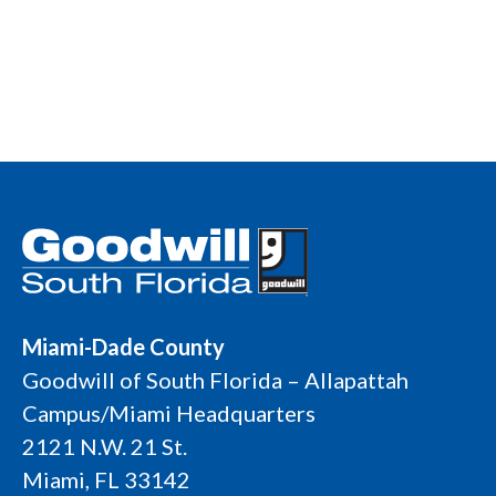
Miami-Dade County
Goodwill of South Florida – Allapattah
Campus/Miami Headquarters
2121 N.W. 21 St.
Miami, FL 33142