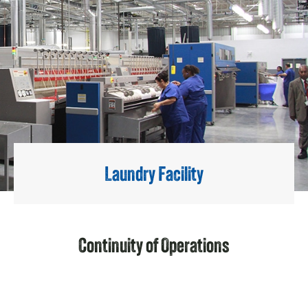
Laundry Facility
Continuity of Operations