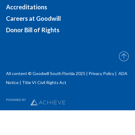
Accreditations
Careers at Goodwill
Donor Bill of Rights
All content © Goodwill South Florida 2025 |
Privacy Policy |
ADA
Notice
|
Title VI Civil Rights Act