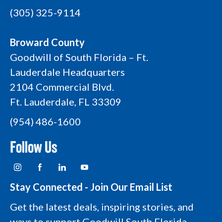
(305) 325-9114
Broward County
Goodwill of South Florida – Ft.
Lauderdale Headquarters
2104 Commercial Blvd.
Ft. Lauderdale, FL 33309
(954) 486-1600
Follow Us
I
F
L
Y
n
a
i
o
s
c
n
u
t
e
k
t
Stay Connected - Join Our Email List
a
b
e
u
g
o
d
b
Get the latest deals, inspiring stories, and
r
o
i
e
a
k
n
L
ways to support Goodwill South Florida—
m
L
L
o