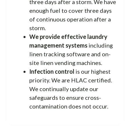
three days after a storm. We have
enough fuel to cover three days
of continuous operation after a
storm.
We provide effective laundry
management systems
including
linen tracking software and on-
site linen vending machines.
Infection control
is our highest
priority. We are HLAC certified.
We continually update our
safeguards to ensure cross-
contamination does not occur.