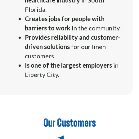
Florida.
Creates jobs for people with
barriers to work
in the community.
Provides reliability and customer-
driven solutions
for our linen
customers.
Is one of the largest employers
in
Liberty City.
Our Customers