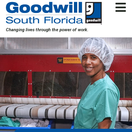
Skip
to
content
Changing lives through the power of work.