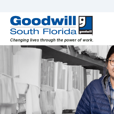
Skip
to
content
Changing lives through the power of work.