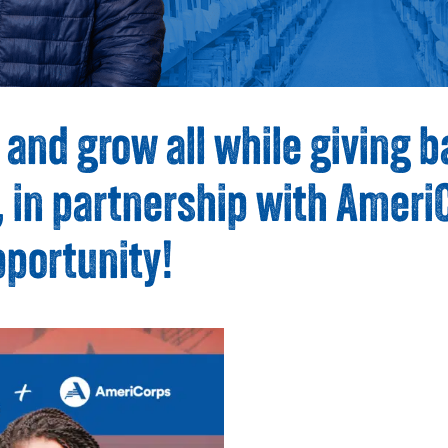
 and grow all while giving b
in partnership with AmeriCo
pportunity!