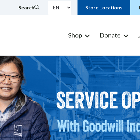
Search
Store Locations
Shop
Donate
SERVICE O
With Goodwill In