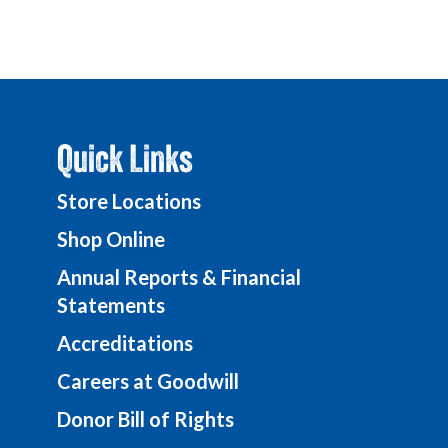
Quick Links
Store Locations
Shop Online
Annual Reports & Financial
Statements
Accreditations
Careers at Goodwill
Donor Bill of Rights