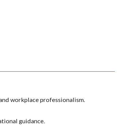
, and workplace professionalism.
ational guidance.