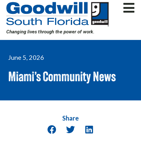
Skip
to
content
Changing lives through the power of work.
June 5, 2026
Miami’s Community News
Share