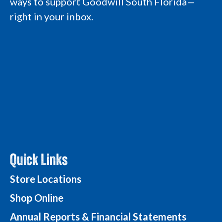
ways to support Goodwill South Florida—
m
L
L
o
L
o
o
g
right in your inbox.
o
g
g
o
g
o
o
o
Quick Links
Store Locations
Shop Online
Annual Reports & Financial Statements