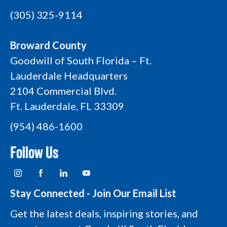
(305) 325-9114
Broward County
Goodwill of South Florida – Ft.
Lauderdale Headquarters
2104 Commercial Blvd.
Ft. Lauderdale, FL 33309
(954) 486-1600
Follow Us
I
F
L
Y
n
a
i
o
s
c
n
u
t
e
k
t
Stay Connected - Join Our Email List
a
b
e
u
g
o
d
b
Get the latest deals, inspiring stories, and
r
o
i
e
a
k
n
L