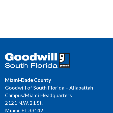
Miami-Dade County
Goodwill of South Florida – Allapattah
Campus/Miami Headquarters
2121 N.W. 21 St.
Miami, FL 33142