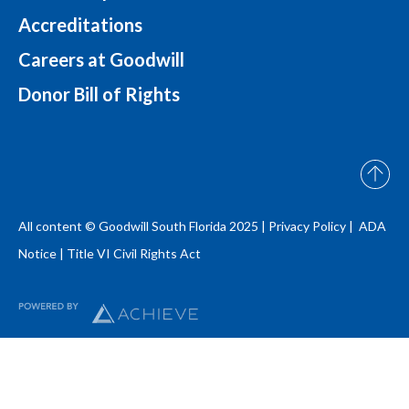
Accreditations
Careers at Goodwill
Donor Bill of Rights
All content © Goodwill South Florida 2025 |
Privacy Policy |
ADA
Notice
|
Title VI Civil Rights Act