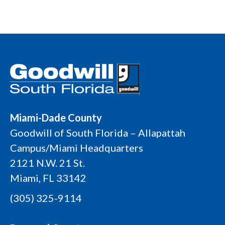
Miami-Dade County
Goodwill of South Florida – Allapattah
Campus/Miami Headquarters
2121 N.W. 21 St.
Miami, FL 33142
(305) 325-9114