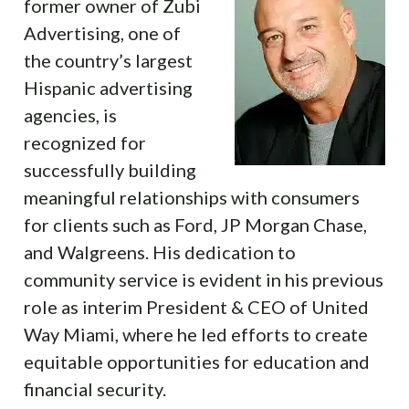
former owner of Zubi
Advertising, one of
the country’s largest
Hispanic advertising
agencies, is
recognized for
successfully building
meaningful relationships with consumers
for clients such as Ford, JP Morgan Chase,
and Walgreens. His dedication to
community service is evident in his previous
role as interim President & CEO of United
Way Miami, where he led efforts to create
equitable opportunities for education and
financial security.