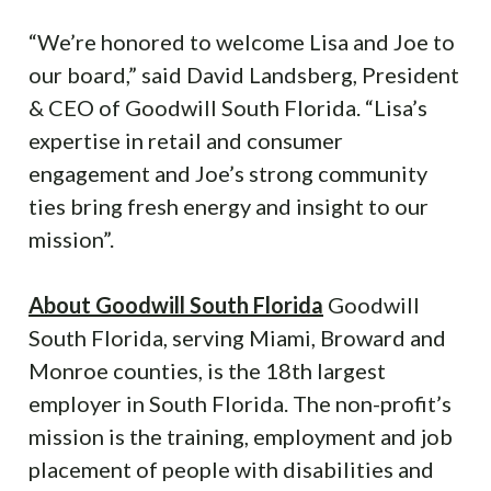
“We’re honored to welcome Lisa and Joe to
our board,” said David Landsberg, President
& CEO of Goodwill South Florida. “Lisa’s
expertise in retail and consumer
engagement and Joe’s strong community
ties bring fresh energy and insight to our
mission”.
About Goodwill South Florida
Goodwill
South Florida, serving Miami, Broward and
Monroe counties, is the 18th largest
employer in South Florida. The non-profit’s
mission is the training, employment and job
placement of people with disabilities and