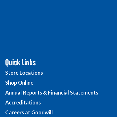
Quick Links
Store Locations
Shop Online
Annual Reports & Financial Statements
Accreditations
Careers at Goodwill