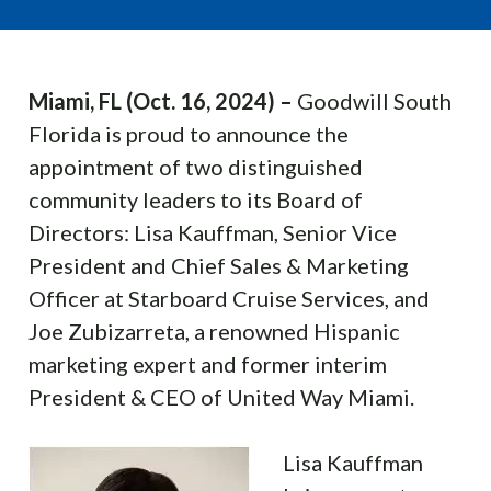
Miami, FL (Oct. 16, 2024) –
Goodwill South
Florida is proud to announce the
appointment of two distinguished
community leaders to its Board of
Directors: Lisa Kauffman, Senior Vice
President and Chief Sales & Marketing
Officer at Starboard Cruise Services, and
Joe Zubizarreta, a renowned Hispanic
marketing expert and former interim
President & CEO of United Way Miami.
Lisa Kauffman