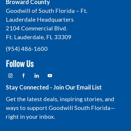
Broward County
Goodwill of South Florida – Ft.
Lauderdale Headquarters
2104 Commercial Blvd.
Ft. Lauderdale, FL 33309
(954) 486-1600
Follow Us
I
F
L
Y
n
a
i
o
s
c
n
u
t
e
k
t
Stay Connected - Join Our Email List
a
b
e
u
g
o
d
b
Get the latest deals, inspiring stories, and
r
o
i
e
a
k
n
L
ways to support Goodwill South Florida—
m
L
L
o
L
o
o
g
right in your inbox.
o
g
g
o
g
o
o
o