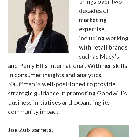
brings over two
decades of
marketing
expertise,
including working
with retail brands
such as Macy’s
and Perry Ellis International. With her skills
in consumer insights and analytics,
Kauffman is well-positioned to provide
strategic guidance in promoting Goodwill’s
business initiatives and expanding its
community impact.
Joe Zubizarreta,