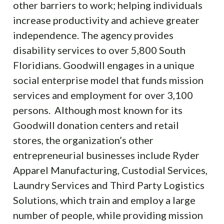
other barriers to work; helping individuals
increase productivity and achieve greater
independence. The agency provides
disability services to over 5,800 South
Floridians. Goodwill engages in a unique
social enterprise model that funds mission
services and employment for over 3,100
persons. Although most known for its
Goodwill donation centers and retail
stores, the organization’s other
entrepreneurial businesses include Ryder
Apparel Manufacturing, Custodial Services,
Laundry Services and Third Party Logistics
Solutions, which train and employ a large
number of people, while providing mission