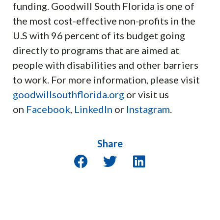
funding. Goodwill South Florida is one of
the most cost-effective non-profits in the
U.S with 96 percent of its budget going
directly to programs that are aimed at
people with disabilities and other barriers
to work. For more information, please visit
goodwillsouthflorida.org
or visit us
on
Facebook
,
LinkedIn
or
Instagram
.
Share