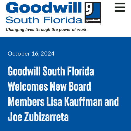
Skip
to
content
Changing lives through the power of work.
October 16, 2024
Goodwill South Florida
Welcomes New Board
Members Lisa Kauffman and
Joe Zubizarreta