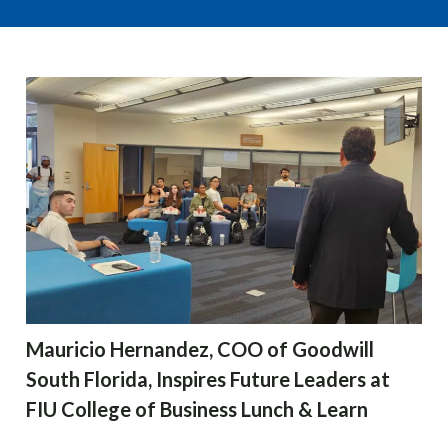
Mauricio Hernandez, COO of Goodwill
South Florida, Inspires Future Leaders at
FIU College of Business Lunch & Learn