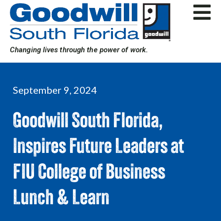
Skip
to
content
Changing lives through the power of work.
September 9, 2024
Goodwill South Florida,
Inspires Future Leaders at
FIU College of Business
Lunch & Learn