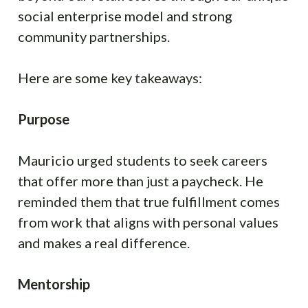
social enterprise model and strong
community partnerships.
Here are some key takeaways:
Purpose
Mauricio urged students to seek careers
that offer more than just a paycheck. He
reminded them that true fulfillment comes
from work that aligns with personal values
and makes a real difference.
Mentorship