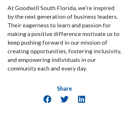
At Goodwill South Florida, we’re inspired
by the next generation of business leaders.
Their eagerness to learn and passion for
making a positive difference motivate us to
keep pushing forward in our mission of
creating opportunities, fostering inclusivity,
and empowering individuals in our
community each and every day.
Share