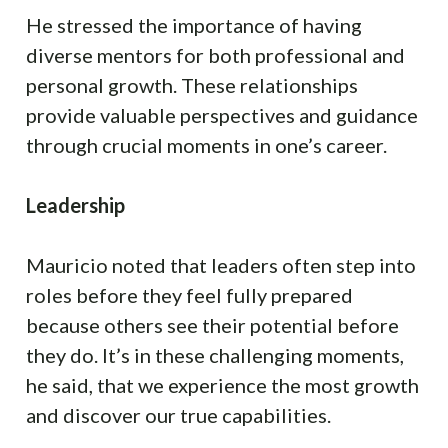
He stressed the importance of having
diverse mentors for both professional and
personal growth. These relationships
provide valuable perspectives and guidance
through crucial moments in one’s career.
Leadership
Mauricio noted that leaders often step into
roles before they feel fully prepared
because others see their potential before
they do. It’s in these challenging moments,
he said, that we experience the most growth
and discover our true capabilities.