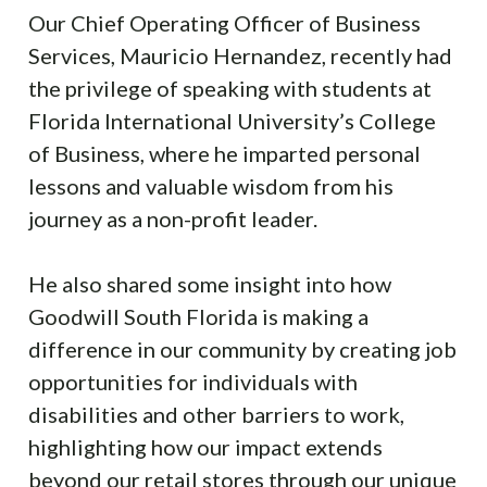
Our Chief Operating Officer of Business
Services, Mauricio Hernandez, recently had
the privilege of speaking with students at
Florida International University’s College
of Business, where he imparted personal
lessons and valuable wisdom from his
journey as a non-profit leader.
He also shared some insight into how
Goodwill South Florida is making a
difference in our community by creating job
opportunities for individuals with
disabilities and other barriers to work,
highlighting how our impact extends
beyond our retail stores through our unique