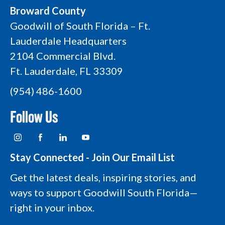
Broward County
Goodwill of South Florida – Ft.
Lauderdale Headquarters
2104 Commercial Blvd.
Ft. Lauderdale, FL 33309
(954) 486-1600
Follow Us
I
F
L
Y
n
a
i
o
s
c
n
u
t
e
k
t
Stay Connected - Join Our Email List
a
b
e
u
g
o
d
b
Get the latest deals, inspiring stories, and
r
o
i
e
a
k
n
L
ways to support Goodwill South Florida—
m
L
L
o
L
o
o
g
right in your inbox.
o
g
g
o
g
o
o
o