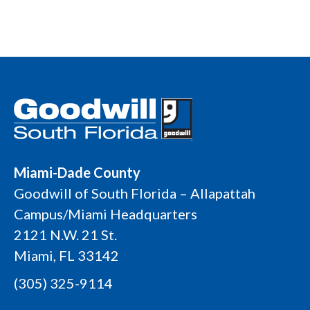
Miami-Dade County
Goodwill of South Florida – Allapattah
Campus/Miami Headquarters
2121 N.W. 21 St.
Miami, FL 33142
(305) 325-9114