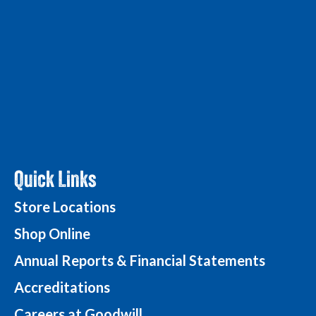
Quick Links
Store Locations
Shop Online
Annual Reports & Financial Statements
Accreditations
Careers at Goodwill