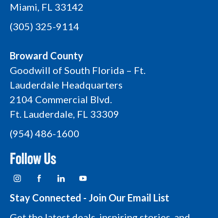
Miami, FL 33142
(305) 325-9114
Broward County
Goodwill of South Florida – Ft.
Lauderdale Headquarters
2104 Commercial Blvd.
Ft. Lauderdale, FL 33309
(954) 486-1600
Follow Us
I
F
L
Y
n
a
i
o
s
c
n
u
t
e
k
t
Stay Connected - Join Our Email List
a
b
e
u
g
o
d
b
Get the latest deals, inspiring stories, and
r
o
i
e