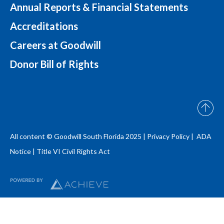
Annual Reports & Financial Statements
Accreditations
Careers at Goodwill
Donor Bill of Rights
All content © Goodwill South Florida 2025 |
Privacy Policy |
ADA
Notice
|
Title VI Civil Rights Act