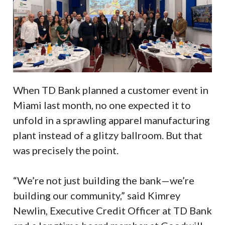
When TD Bank planned a customer event in
Miami last month, no one expected it to
unfold in a sprawling apparel manufacturing
plant instead of a glitzy ballroom. But that
was precisely the point.
“We’re not just building the bank—we’re
building our community,” said Kimrey
Newlin, Executive Credit Officer at TD Bank