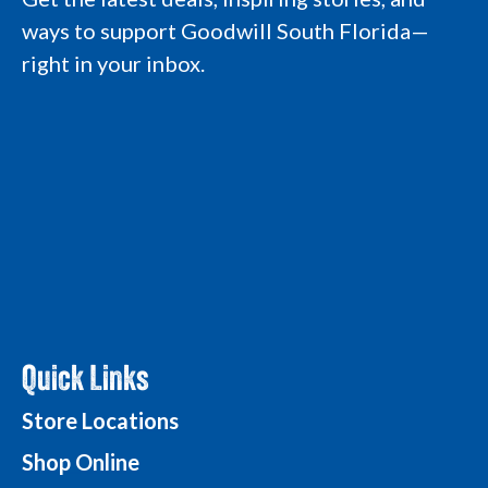
a
k
n
L
ways to support Goodwill South Florida—
m
L
L
o
L
o
o
g
right in your inbox.
o
g
g
o
g
o
o
o
Quick Links
Store Locations
Shop Online