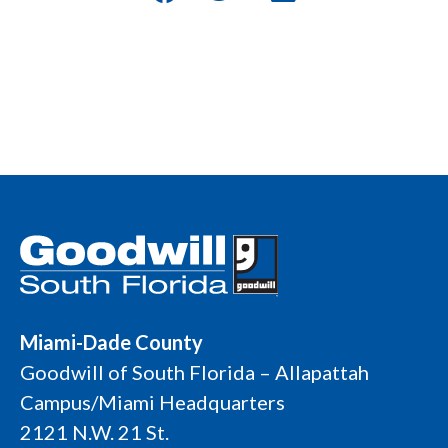
Miami-Dade County
Goodwill of South Florida – Allapattah
Campus/Miami Headquarters
2121 N.W. 21 St.