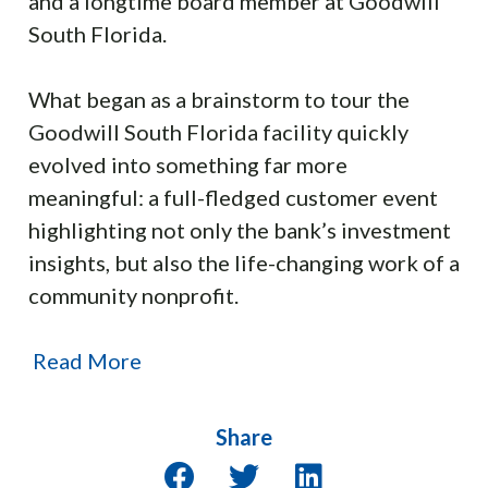
and a longtime board member at Goodwill
South Florida.
What began as a brainstorm to tour the
Goodwill South Florida facility quickly
evolved into something far more
meaningful: a full-fledged customer event
highlighting not only the bank’s investment
insights, but also the life-changing work of a
community nonprofit.
Read More
Share