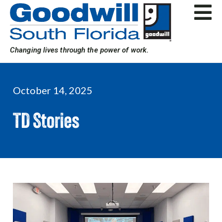
Skip
to
content
Changing lives through the power of work.
October 14, 2025
TD Stories