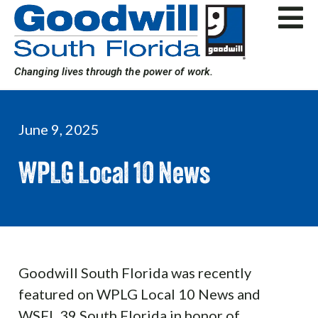
Skip
to
content
Changing lives through the power of work.
June 9, 2025
WPLG Local 10 News
Goodwill South Florida was recently
featured on WPLG Local 10 News and
WSFL 39 South Florida in honor of