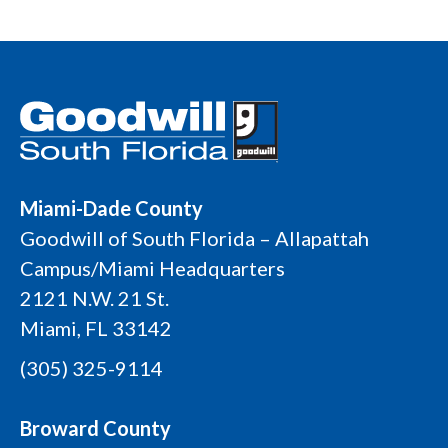
Miami-Dade County
Goodwill of South Florida – Allapattah
Campus/Miami Headquarters
2121 N.W. 21 St.
Miami, FL 33142
(305) 325-9114
Broward County