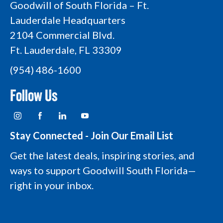
Goodwill of South Florida – Ft.
Lauderdale Headquarters
2104 Commercial Blvd.
Ft. Lauderdale, FL 33309
(954) 486-1600
Follow Us
I
F
L
Y
n
a
i
o
s
c
n
u
t
e
k
t
Stay Connected - Join Our Email List
a
b
e
u
g
o
d
b
Get the latest deals, inspiring stories, and
r
o
i
e
a
k
n
L
ways to support Goodwill South Florida—
m
L
L
o
L
o
o
g
right in your inbox.
o
g
g
o
g
o
o
o