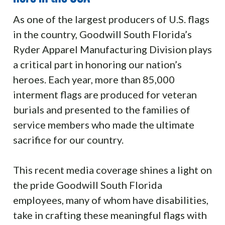
As one of the largest producers of U.S. flags
in the country, Goodwill South Florida’s
Ryder Apparel Manufacturing Division plays
a critical part in honoring our nation’s
heroes. Each year, more than 85,000
interment flags are produced for veteran
burials and presented to the families of
service members who made the ultimate
sacrifice for our country.
This recent media coverage shines a light on
the pride Goodwill South Florida
employees, many of whom have disabilities,
take in crafting these meaningful flags with