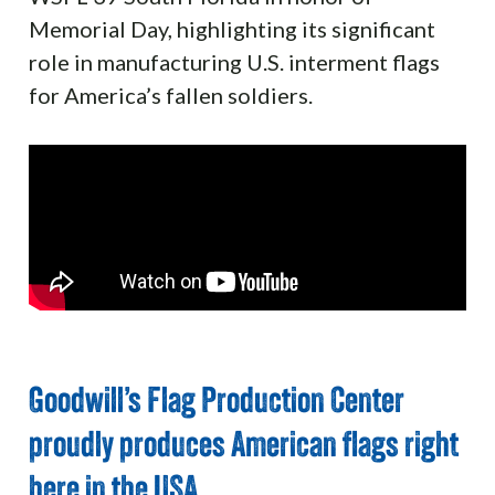
Memorial Day, highlighting its significant
role in manufacturing U.S. interment flags
for America’s fallen soldiers.
Goodwill’s Flag Production Center
proudly produces American flags right
here in the USA