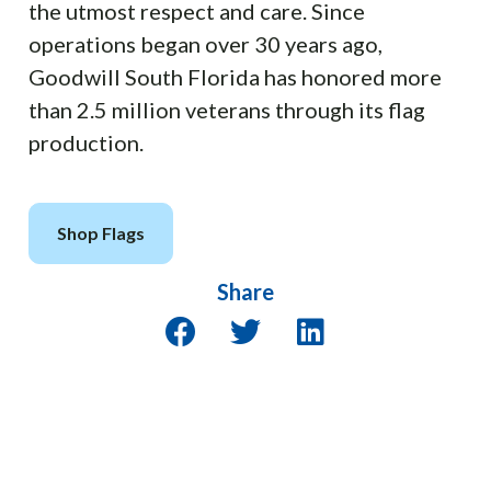
the utmost respect and care. Since
operations began over 30 years ago,
Goodwill South Florida has honored more
than 2.5 million veterans through its flag
production.
Shop Flags
Share