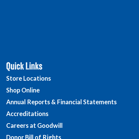
Quick Links
Store Locations
Shop Online
Annual Reports & Financial Statements
Accreditations
Careers at Goodwill
Donor Bill of Rights