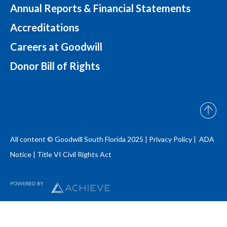
Annual Reports & Financial Statements
Accreditations
Careers at Goodwill
Donor Bill of Rights
All content © Goodwill South Florida 2025 |
Privacy Policy |
ADA
Notice
|
Title VI Civil Rights Act