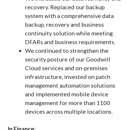
recovery. Replaced our backup
system with a comprehensive data
backup, recovery and business
continuity solution while meeting
DFARs and business requirements.
We continued to strengthen the
security posture of our Goodwill
Cloud services and on-premises
infrastructure, invested on patch
management automation solutions
and implemented mobile device
management for more than 1100
devices across multiple locations.
In Finance: