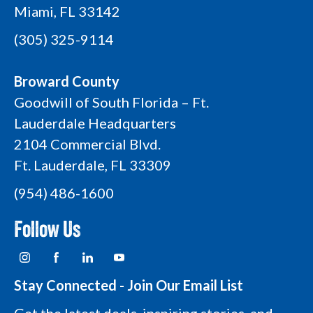
Miami, FL 33142
(305) 325-9114
Broward County
Goodwill of South Florida – Ft.
Lauderdale Headquarters
2104 Commercial Blvd.
Ft. Lauderdale, FL 33309
(954) 486-1600
Follow Us
I
F
L
Y
n
a
i
o
s
c
n
u
t
e
k
t
Stay Connected - Join Our Email List
a
b
e
u
g
o
d
b