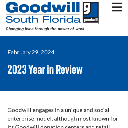
Skip
to
content
Changing lives through the power of work.
February 29, 2024
2023 Year in Review
Goodwill engages in a unique and social
enterprise model, although most known for
its Goodwill donation centers and retail