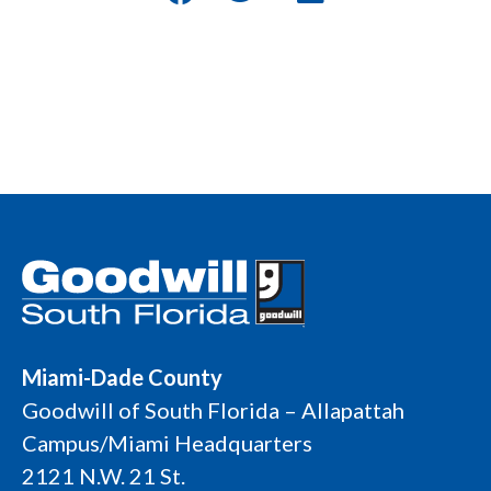
Miami-Dade County
Goodwill of South Florida – Allapattah
Campus/Miami Headquarters
2121 N.W. 21 St.