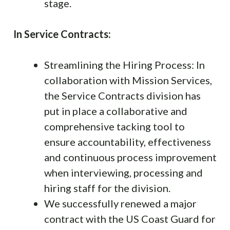
stage.
In Service Contracts:
Streamlining the Hiring Process: In
collaboration with Mission Services,
the Service Contracts division has
put in place a collaborative and
comprehensive tacking tool to
ensure accountability, effectiveness
and continuous process improvement
when interviewing, processing and
hiring staff for the division.
We successfully renewed a major
contract with the US Coast Guard for