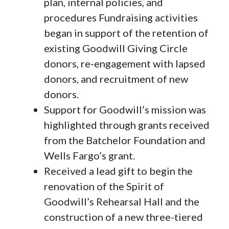
plan, internal policies, and
procedures Fundraising activities
began in support of the retention of
existing Goodwill Giving Circle
donors, re-engagement with lapsed
donors, and recruitment of new
donors.
Support for Goodwill’s mission was
highlighted through grants received
from the Batchelor Foundation and
Wells Fargo’s grant.
Received a lead gift to begin the
renovation of the Spirit of
Goodwill’s Rehearsal Hall and the
construction of a new three-tiered