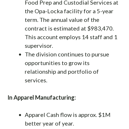
Food Prep and Custodial Services at
the Opa-Locka facility for a 5-year
term. The annual value of the
contract is estimated at $983,470.
This account employs 14 staff and 1
supervisor.
The division continues to pursue
opportunities to grow its
relationship and portfolio of
services.
In Apparel Manufacturing:
Apparel Cash flow is approx. $1M
better year of year.