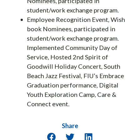
Nominees, participated in
student/work exchange program.
Employee Recognition Event, Wish
book Nominees, participated in
student/work exchange program.
Implemented Community Day of
Service, Hosted 2nd Spirit of
Goodwill Holiday Concert, South
Beach Jazz Festival, FIU’s Embrace
Graduation performance, Digital
Youth Exploration Camp, Care &
Connect event.
Share