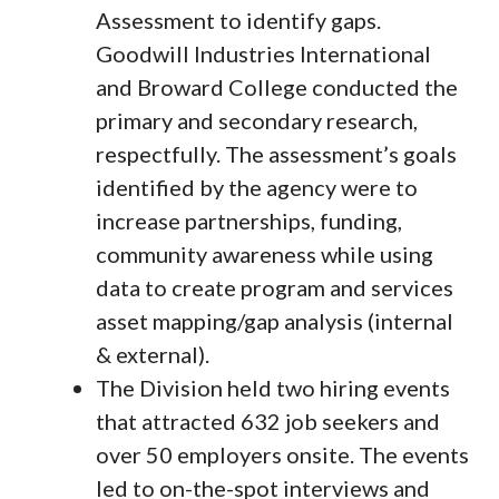
Assessment to identify gaps.
Goodwill Industries International
and Broward College conducted the
primary and secondary research,
respectfully. The assessment’s goals
identified by the agency were to
increase partnerships, funding,
community awareness while using
data to create program and services
asset mapping/gap analysis (internal
& external).
The Division held two hiring events
that attracted 632 job seekers and
over 50 employers onsite. The events
led to on-the-spot interviews and