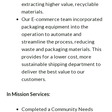
extracting higher value, recyclable
materials.
Our E-commerce team incorporated
packaging equipment into the
operation to automate and
streamline the process, reducing
waste and packaging materials. This
provides for a lower cost, more
sustainable shipping department to
deliver the best value to our
customers.
In Mission Services:
Completed a Community Needs