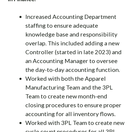
Increased Accounting Department
staffing to ensure adequate
knowledge base and responsibility
overlap. This included adding a new
Controller (started in late 2023) and
an Accounting Manager to oversee
the day-to-day accounting function.
Worked with both the Apparel
Manufacturing Team and the 3PL
Team to create new month-end
closing procedures to ensure proper
accounting for all inventory flows.
Worked with 3PL Team to create new
cycle count procedures for all 3PL