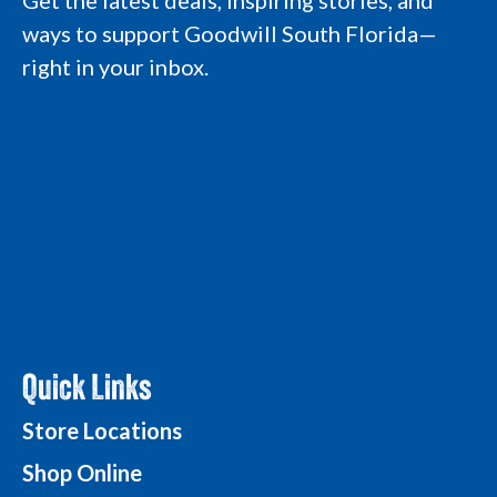
Get the latest deals, inspiring stories, and
r
o
i
e
a
k
n
L
ways to support Goodwill South Florida—
m
L
L
o
L
o
o
g
right in your inbox.
o
g
g
o
g
o
o
o
Quick Links
Store Locations
Shop Online