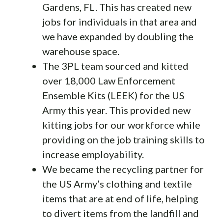
Gardens, FL. This has created new
jobs for individuals in that area and
we have expanded by doubling the
warehouse space.
The 3PL team sourced and kitted
over 18,000 Law Enforcement
Ensemble Kits (LEEK) for the US
Army this year. This provided new
kitting jobs for our workforce while
providing on the job training skills to
increase employability.
We became the recycling partner for
the US Army’s clothing and textile
items that are at end of life, helping
to divert items from the landfill and