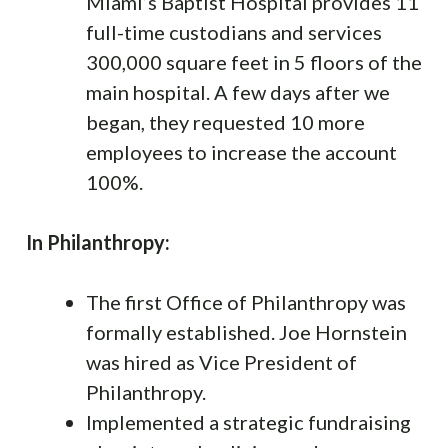
Miami’s Baptist Hospital provides 11
full-time custodians and services
300,000 square feet in 5 floors of the
main hospital. A few days after we
began, they requested 10 more
employees to increase the account
100%.
In Philanthropy:
The first Office of Philanthropy was
formally established. Joe Hornstein
was hired as Vice President of
Philanthropy.
Implemented a strategic fundraising