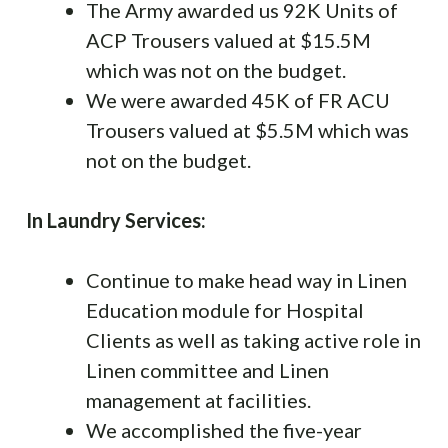
The Army awarded us 92K Units of
ACP Trousers valued at $15.5M
which was not on the budget.
We were awarded 45K of FR ACU
Trousers valued at $5.5M which was
not on the budget.
In Laundry Services:
Continue to make head way in Linen
Education module for Hospital
Clients as well as taking active role in
Linen committee and Linen
management at facilities.
We accomplished the five-year