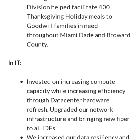
Division helped facilitate 400
Thanksgiving Holiday meals to
Goodwill families in need
throughout Miami Dade and Broward
County.
In IT:
Invested on increasing compute
capacity while increasing efficiency
through Datacenter hardware
refresh. Upgraded our network
infrastructure and bringing new fiber
to all IDFs.
We increased our data resiliency and