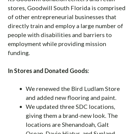
stores, Goodwill South Florida is comprised
of other entrepreneurial businesses that
directly train and employ a large number of
people with disabilities and barriers to
employment while providing mission
funding.
In Stores and Donated Goods:
We renewed the Bird Ludlam Store
and added new flooring and paint.
We updated three SDC locations,
giving them a brand-new look. The
locations are Shenandoah, Galt
Ocean, Davie Hiatus, and Sunland.