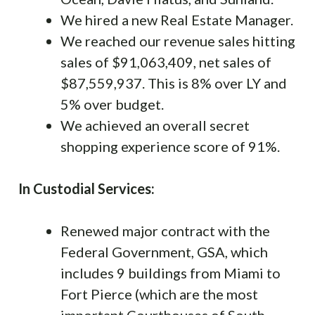
We hired a new Real Estate Manager.
We reached our revenue sales hitting
sales of $91,063,409, net sales of
$87,559,937. This is 8% over LY and
5% over budget.
We achieved an overall secret
shopping experience score of 91%.
In Custodial Services:
Renewed major contract with the
Federal Government, GSA, which
includes 9 buildings from Miami to
Fort Pierce (which are the most
important Courthouses of South