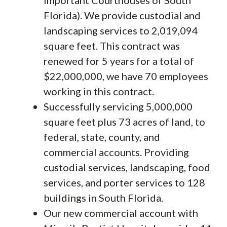
Florida). We provide custodial and
landscaping services to 2,019,094
square feet. This contract was
renewed for 5 years for a total of
$22,000,000, we have 70 employees
working in this contract.
Successfully servicing 5,000,000
square feet plus 73 acres of land, to
federal, state, county, and
commercial accounts. Providing
custodial services, landscaping, food
services, and porter services to 128
buildings in South Florida.
Our new commercial account with