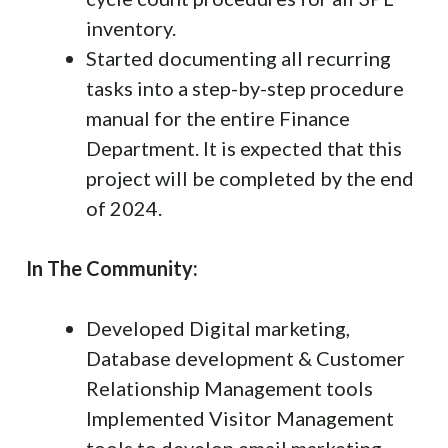
inventory.
Started documenting all recurring
tasks into a step-by-step procedure
manual for the entire Finance
Department. It is expected that this
project will be completed by the end
of 2024.
In The Community:
Developed Digital marketing,
Database development & Customer
Relationship Management tools
Implemented Visitor Management
tools to develop email marketing