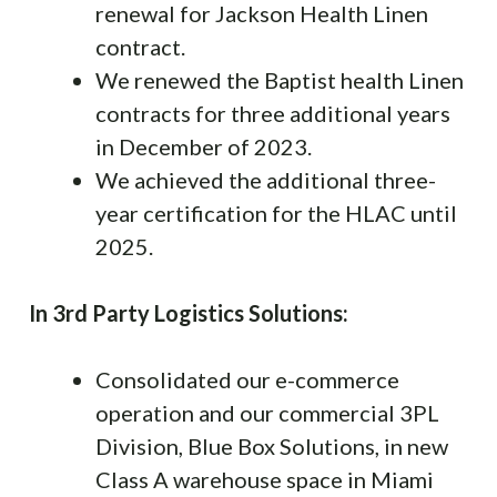
renewal for Jackson Health Linen
contract.
We renewed the Baptist health Linen
contracts for three additional years
in December of 2023.
We achieved the additional three-
year certification for the HLAC until
2025.
In 3rd Party Logistics Solutions:
Consolidated our e-commerce
operation and our commercial 3PL
Division, Blue Box Solutions, in new
Class A warehouse space in Miami