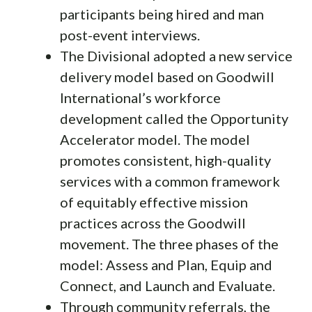
participants being hired and man
post-event interviews.
The Divisional adopted a new service
delivery model based on Goodwill
International’s workforce
development called the Opportunity
Accelerator model. The model
promotes consistent, high-quality
services with a common framework
of equitably effective mission
practices across the Goodwill
movement. The three phases of the
model: Assess and Plan, Equip and
Connect, and Launch and Evaluate.
Through community referrals, the