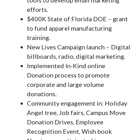
efforts.
$400K State of Florida DOE – grant
to fund apparel manufacturing
training.
New Lives Campaign launch – Digital
billboards, radio, digital marketing.
Implemented In-Kind online
Donation process to promote
corporate and large volume
donations.
Community engagement in: Holiday
Angel tree, Job fairs, Campus Move
Donation Drives, Employee
Recognition Event, Wish book