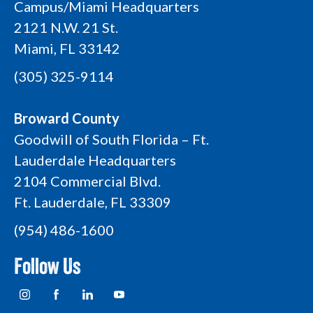
Campus/Miami Headquarters
2121 N.W. 21 St.
Miami, FL 33142
(305) 325-9114
Broward County
Goodwill of South Florida – Ft.
Lauderdale Headquarters
2104 Commercial Blvd.
Ft. Lauderdale, FL 33309
(954) 486-1600
Follow Us
I
F
L
Y
n
a
i
o
s
c
n
u