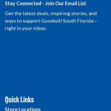
t
e
k
t
Stay Connected - Join Our Email List
a
b
e
u
g
o
d
b
Get the latest deals, inspiring stories, and
r
o
i
e
a
k
n
L
ways to support Goodwill South Florida—
m
L
L
o
L
o
o
g
right in your inbox.
o
g
g
o
g
o
o
o
Quick Links
Store Locations