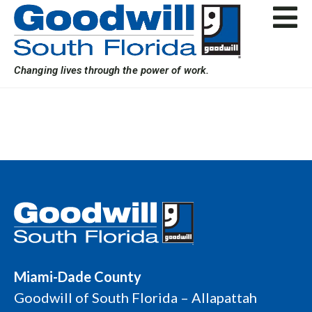
Skip
to
content
Changing lives through the power of work.
Miami-Dade County
Goodwill of South Florida – Allapattah