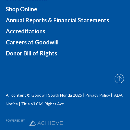
Shop Online
Annual Reports & Financial Statements
Accreditations
Careers at Goodwill
Donor Bill of Rights
All content © Goodwill South Florida 2025 |
Privacy Policy |
ADA
Notice
|
Title VI Civil Rights Act