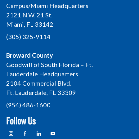
Campus/Miami Headquarters
2121 N.W. 21 St.
Miami, FL 33142
(305) 325-9114
Broward County
Goodwill of South Florida – Ft.
Lauderdale Headquarters
2104 Commercial Blvd.
Ft. Lauderdale, FL 33309
(954) 486-1600
Follow Us
I
F
L
Y
n
a
i
o