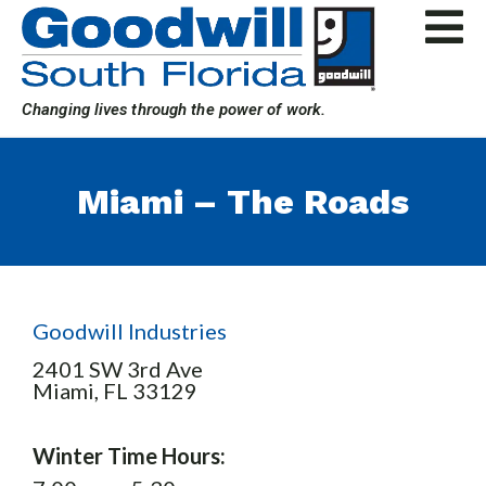
Skip
to
content
Changing lives through the power of work.
Miami – The Roads
Goodwill Industries
2401 SW 3rd Ave
Miami,
FL
33129
Winter Time Hours: