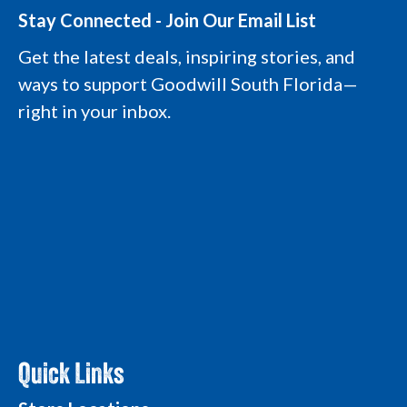
s
c
n
u
t
e
k
t
Stay Connected - Join Our Email List
a
b
e
u
g
o
d
b
Get the latest deals, inspiring stories, and
r
o
i
e
a
k
n
L
ways to support Goodwill South Florida—
m
L
L
o
L
o
o
g
right in your inbox.
o
g
g
o
g
o
o
o
Quick Links