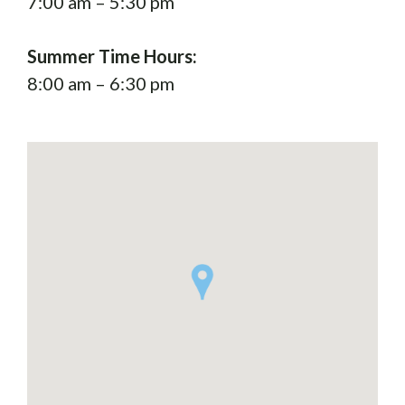
7:00 am – 5:30 pm
Summer Time Hours:
8:00 am – 6:30 pm