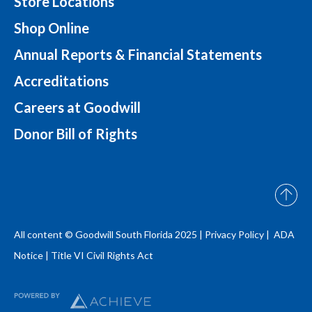
Store Locations
Shop Online
Annual Reports & Financial Statements
Accreditations
Careers at Goodwill
Donor Bill of Rights
All content © Goodwill South Florida 2025 |
Privacy Policy |
ADA
Notice
|
Title VI Civil Rights Act