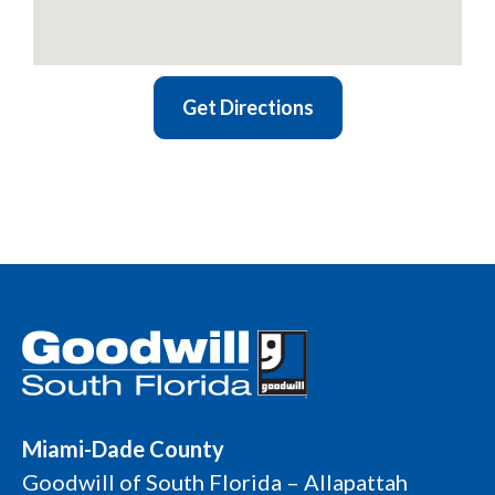
Get Directions
Miami-Dade County
Goodwill of South Florida – Allapattah