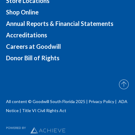
Store Locations
Shop Online
Annual Reports & Financial Statements
Accreditations
Careers at Goodwill
Donor Bill of Rights
All content © Goodwill South Florida 2025 |
Privacy Policy |
ADA
Notice
|
Title VI Civil Rights Act