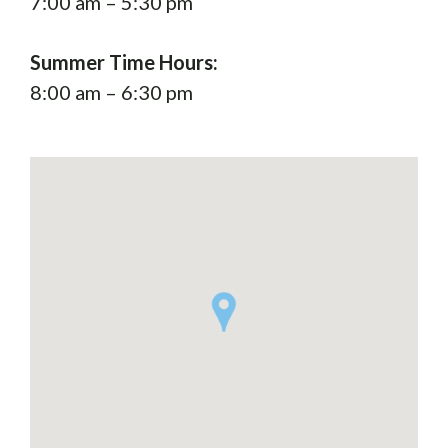
7:00 am – 5:30 pm
Summer Time Hours:
8:00 am – 6:30 pm