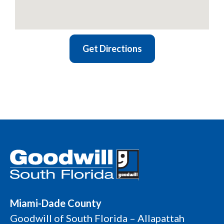
Get Directions
Miami-Dade County
Goodwill of South Florida – Allapattah