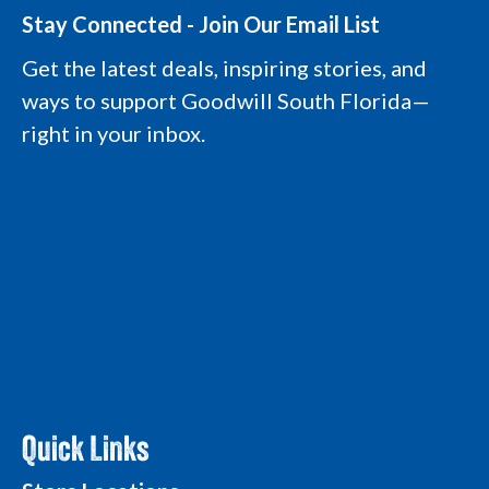
s
c
n
u
t
e
k
t
Stay Connected - Join Our Email List
a
b
e
u
g
o
d
b
Get the latest deals, inspiring stories, and
r
o
i
e
a
k
n
L
ways to support Goodwill South Florida—
m
L
L
o
L
o
o
g
right in your inbox.
o
g
g
o
g
o
o
o
Quick Links