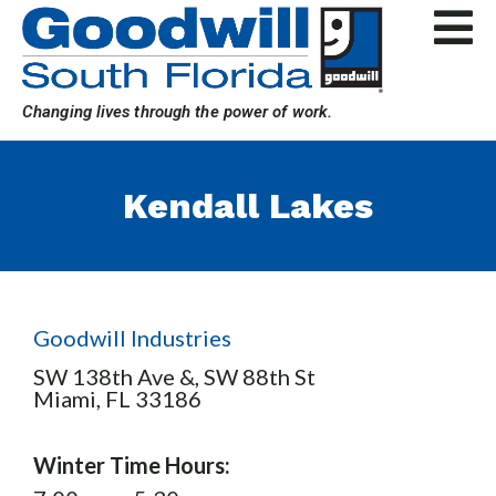
Skip
to
content
Changing lives through the power of work.
Kendall Lakes
Goodwill Industries
SW 138th Ave &, SW 88th St
Miami,
FL
33186
Winter Time Hours: