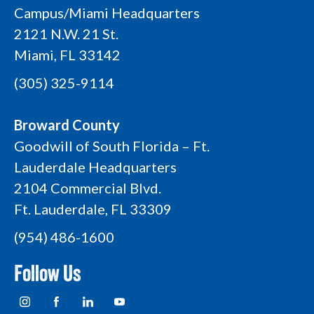
Campus/Miami Headquarters
2121 N.W. 21 St.
Miami, FL 33142
(305) 325-9114
Broward County
Goodwill of South Florida – Ft.
Lauderdale Headquarters
2104 Commercial Blvd.
Ft. Lauderdale, FL 33309
(954) 486-1600
Follow Us
I
F
L
Y
n
a
i
o