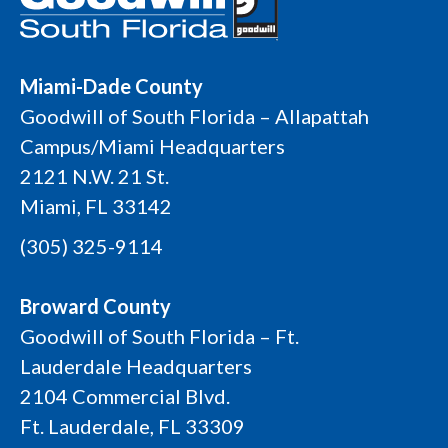
Miami-Dade County
Goodwill of South Florida – Allapattah
Campus/Miami Headquarters
2121 N.W. 21 St.
Miami, FL 33142
(305) 325-9114
Broward County
Goodwill of South Florida – Ft.
Lauderdale Headquarters
2104 Commercial Blvd.
Ft. Lauderdale, FL 33309