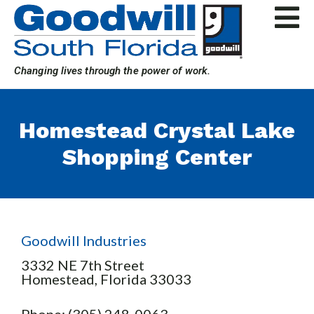
Skip
to
content
Changing lives through the power of work.
Homestead Crystal Lake
Shopping Center
Goodwill Industries
3332 NE 7th Street
Homestead,
Florida
33033
Phone: (305) 248-0063