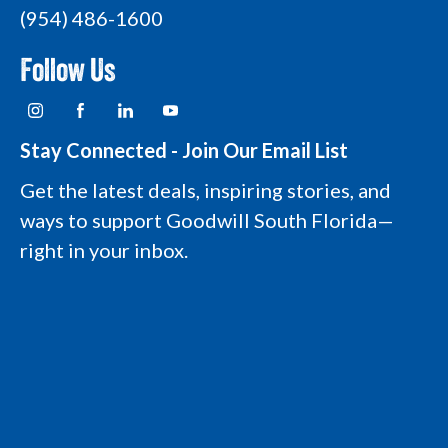
(954) 486-1600
Follow Us
I
F
L
Y
n
a
i
o
s
c
n
u
t
e
k
t
Stay Connected - Join Our Email List
a
b
e
u
g
o
d
b
Get the latest deals, inspiring stories, and
r
o
i
e
a
k
n
L
ways to support Goodwill South Florida—
m
L
L
o
L
o
o
g
right in your inbox.
o
g
g
o
g
o
o
o