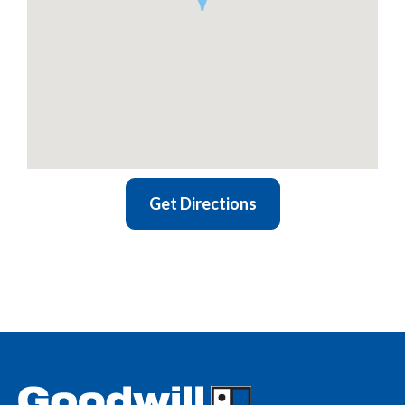
Get Directions