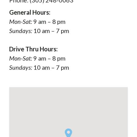
General Hours:
Mon-Sat:
9 am – 8 pm
Sundays:
10 am – 7 pm
Drive Thru Hours:
Mon-Sat:
9 am – 8 pm
Sundays:
10 am – 7 pm