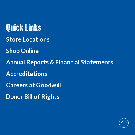
Quick Links
Store Locations
Shop Online
Annual Reports & Financial Statements
Accreditations
Careers at Goodwill
Donor Bill of Rights