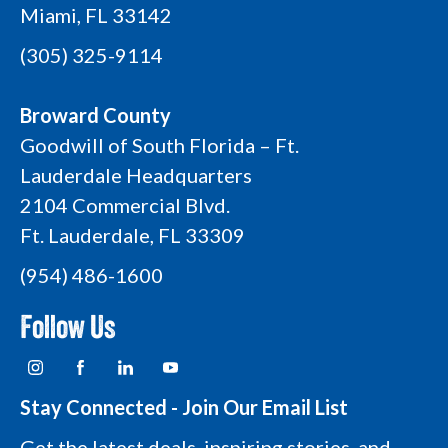
Miami, FL 33142
(305) 325-9114
Broward County
Goodwill of South Florida – Ft.
Lauderdale Headquarters
2104 Commercial Blvd.
Ft. Lauderdale, FL 33309
(954) 486-1600
Follow Us
I
F
L
Y
n
a
i
o
s
c
n
u
t
e
k
t
Stay Connected - Join Our Email List
a
b
e
u
g
o
d
b
Get the latest deals, inspiring stories, and
r
o
i
e