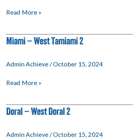
Read More »
Miami – West Tamiami 2
Miami
–
West
Admin Achieve
/
October 15, 2024
Tamiami
2
Read More »
Doral – West Doral 2
Doral
–
West
Admin Achieve
/
October 15, 2024
Doral