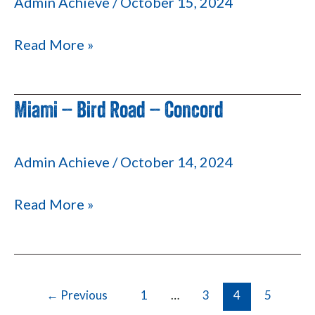
Admin Achieve
/
October 15, 2024
Palmetto
826
Read More »
Miami – Bird Road – Concord
Miami
–
Bird
Admin Achieve
/
October 14, 2024
Road
–
Read More »
Concord
←
Previous
1
…
3
4
5