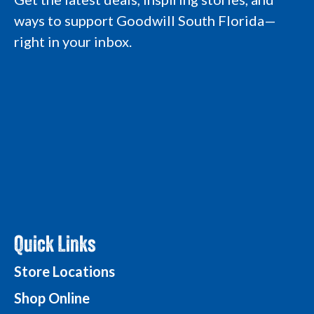
a
k
n
L
ways to support Goodwill South Florida—
m
L
L
o
L
o
o
g
right in your inbox.
o
g
g
o
g
o
o
o
Quick Links
Store Locations
Shop Online