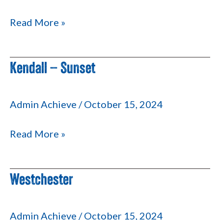
2
Read More »
Kendall – Sunset
Kendall
–
Sunset
Admin Achieve
/
October 15, 2024
Read More »
Westchester
Westchester
Admin Achieve
/
October 15, 2024