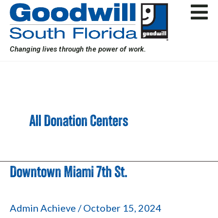
Skip
Post
to
pagination
content
Changing lives through the power of work.
All Donation Centers
Downtown Miami 7th St.
Downtown
Miami
7th
Admin Achieve
/
October 15, 2024
St.