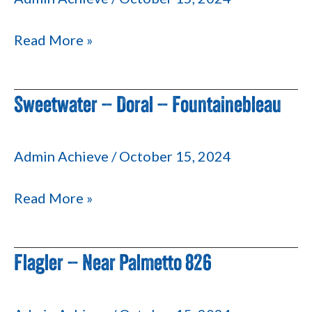
Mall
Read More »
Sweetwater – Doral – Fountainebleau
Sweetwater
–
Doral
Admin Achieve
/
October 15, 2024
–
Fountainebleau
Read More »
Flagler – Near Palmetto 826
Flagler
–
Near