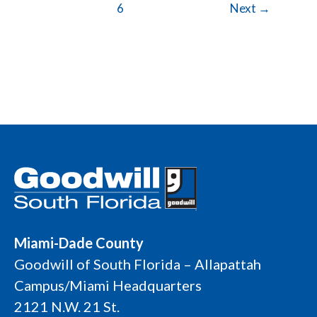
6
Next
→
Miami-Dade County
Goodwill of South Florida – Allapattah
Campus/Miami Headquarters
2121 N.W. 21 St.