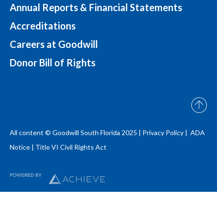
Annual Reports & Financial Statements
Accreditations
Careers at Goodwill
Donor Bill of Rights
All content © Goodwill South Florida 2025 |
Privacy Policy |
ADA
Notice
|
Title VI Civil Rights Act