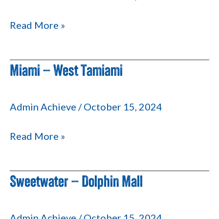
Read More »
Miami – West Tamiami
Miami
–
West
Admin Achieve
/
October 15, 2024
Tamiami
Read More »
Sweetwater – Dolphin Mall
Sweetwater
–
Dolphin
Admin Achieve
/
October 15, 2024