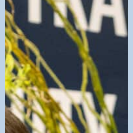
Friendly
Online Shopping
Our eCommerce websites are a great
place to shop deals all from the comfort
of home.
Goodwill Ebay Store
ShopGoodwill