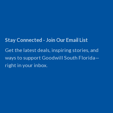
(954) 486-1600
Follow Us
I
F
L
Y
n
a
i
o
s
c
n
u
t
e
k
t
Stay Connected - Join Our Email List
a
b
e
u
g
o
d
b
Get the latest deals, inspiring stories, and
r
o
i
e
a
k
n
L
ways to support Goodwill South Florida—
m
L
L
o
L
o
o
g
right in your inbox.
o
g
g
o
g
o
o
o