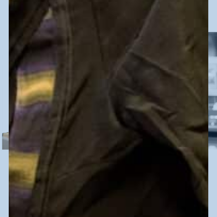
DID YOU KNOW
410,000