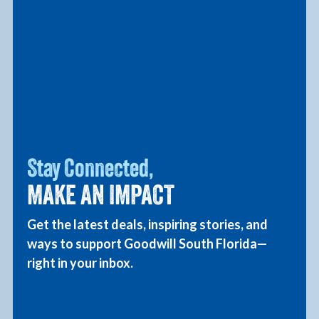
Together, with your support
Stay Connected,
Goodwill is changing lives.
MAKE AN IMPACT
At Goodwill South Florida, your donations
Get the latest deals, inspiring stories, and
and purchases fuel our mission to empower
ways to support Goodwill South Florida—
individuals with disabilities and other
right in your inbox.
barriers to employment. Together, we’re
creating opportunities and building a
stronger community. Thank you for making