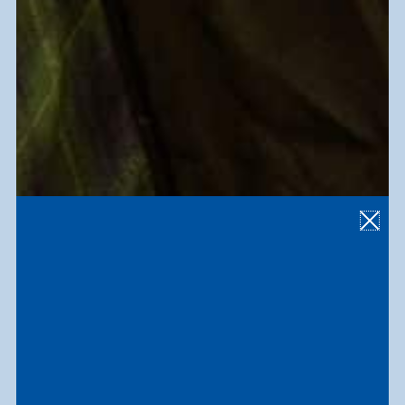
3,000
employees and participants
17
th
largest employer in South Florida
6,000
+
people served annually