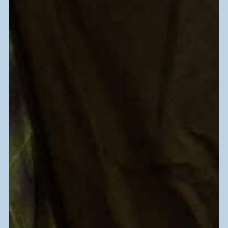
Your donations support
vocational rehabilitation, job
training, and placement services
for people with disabilities and
other barriers to work.