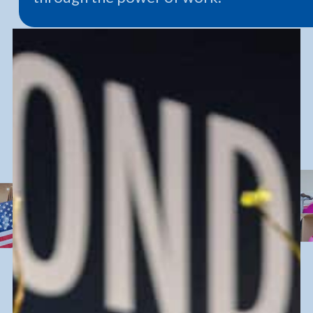
We’re so much more than
you know.
Goodwill is
value
.