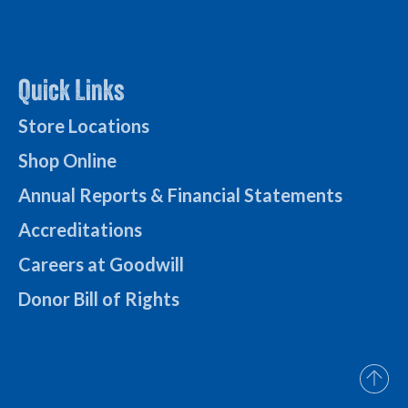
Quick Links
Store Locations
Shop Online
Annual Reports & Financial Statements
Accreditations
Careers at Goodwill
Donor Bill of Rights