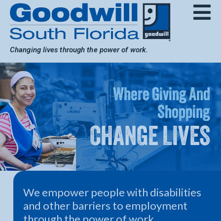
Skip
to
content
Changing lives through the power of work.
Where Giving And
Shopping
CHANGE LIVES
We empower people with disabilities
and other barriers to employment
through the power of work.