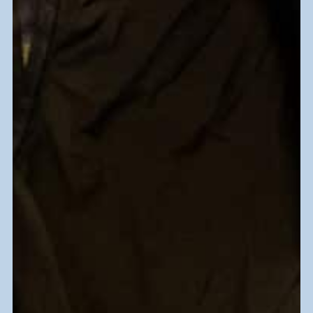
Working-age adults in South Florida
have a disability that impedes their
ability to find work?
Learn More