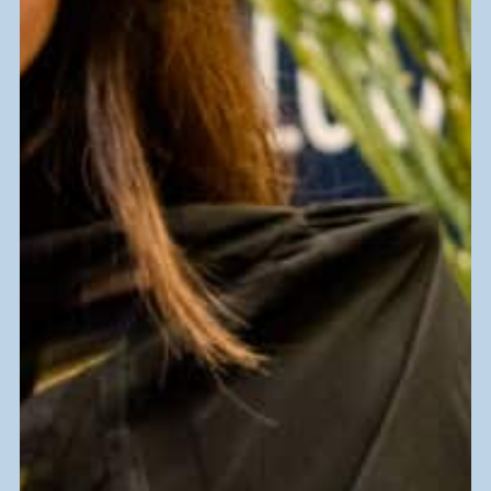
62 MILLION POUNDS
of waste diverted from landfills
annually.
You donate, and together we keep
valuable items out of landfills yearly,
giving them new life while supporting our
mission at Goodwill South Florida.
Find a Donation Center