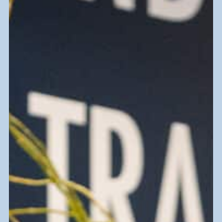
Thrift and Find
Clothing, furniture, home decor, and
more—find what you need and surprises
along the way.
Find a Goodwill Store Near You
Donate Goods
Donate items to keep goods out of
landfills and support a greener future.
Get Tips on Donating and being Eco-